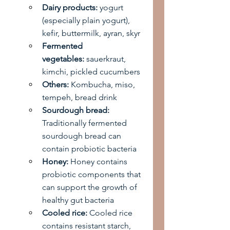
Dairy products:
 yogurt 
(especially plain yogurt), 
kefir, buttermilk, ayran, skyr
Fermented 
vegetables:
 sauerkraut, 
kimchi, pickled cucumbers
Others:
 Kombucha, miso, 
tempeh, bread drink
Sourdough bread:
Traditionally fermented 
sourdough bread can 
contain probiotic bacteria
Honey:
 Honey contains 
probiotic components that 
can support the growth of 
healthy gut bacteria
Cooled rice:
 Cooled rice 
contains resistant starch, 