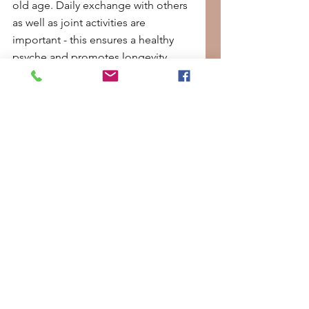
old age. Daily exchange with others 
as well as joint activities are 
important - this ensures a healthy 
psyche and promotes longevity.
Longevity: Just a trend?
The longevity trend is long-lasting 
in the truest sense of the word. It 
describes our longing to stay fit and 
healthy for a long time. And this can 
be supported with just a few 
measures. If you want to avoid 
medical interventions, you can use a 
few simple methods and optimize 
the body for a long life with the 
right diet, healthy sleep, enough 
exercise and stress reduction.