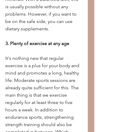
is usually possible without any 
problems. However, if you want to 
be on the safe side, you can use 
dietary supplements.
3. Plenty of exercise at any age
It's nothing new that regular 
exercise is a plus for your body and 
mind and promotes a long, healthy 
life. Moderate sports sessions are 
already quite sufficient for this. The 
main thing is that we exercise 
regularly for at least three to five 
hours a week. In addition to 
endurance sports, strengthening 
strength training should also be 
completed in between. Which 