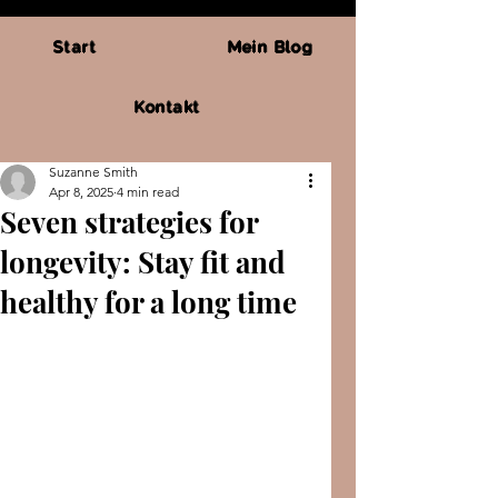
Start
Mein Blog
Kontakt
Suzanne Smith
Apr 8, 2025
4 min read
Seven strategies for
longevity: Stay fit and
healthy for a long time