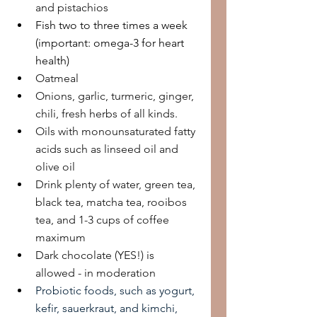
and pistachios
Fish two to three times a week 
(important: omega-3 for heart 
health)
Oatmeal
Onions, garlic, turmeric, ginger, 
chili, fresh herbs of all kinds.
Oils with monounsaturated fatty 
acids such as linseed oil and 
olive oil
Drink plenty of water, green tea, 
black tea, matcha tea, rooibos 
tea, and 1-3 cups of coffee 
maximum
Dark chocolate (YES!) is 
allowed - in moderation
Probiotic foods, such as yogurt, 
kefir, sauerkraut, and kimchi, 