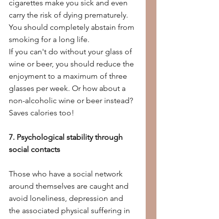
cigarettes make you sick and even 
carry the risk of dying prematurely. 
You should completely abstain from 
smoking for a long life.
If you can't do without your glass of 
wine or beer, you should reduce the 
enjoyment to a maximum of three 
glasses per week. Or how about a 
non-alcoholic wine or beer instead? 
Saves calories too!
7. Psychological stability through 
social contacts
Those who have a social network 
around themselves are caught and 
avoid loneliness, depression and 
the associated physical suffering in 