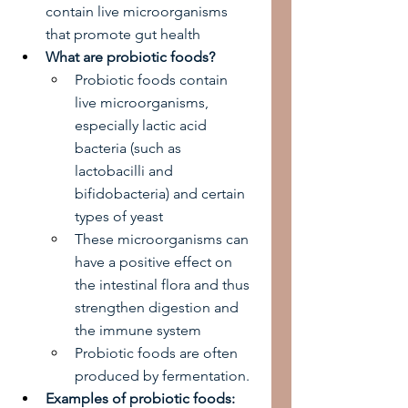
contain live microorganisms 
that promote gut health
What are probiotic foods?
Probiotic foods contain 
live microorganisms, 
especially lactic acid 
bacteria (such as 
lactobacilli and 
bifidobacteria) and certain 
types of yeast
These microorganisms can 
have a positive effect on 
the intestinal flora and thus 
strengthen digestion and 
the immune system
Probiotic foods are often 
produced by fermentation.
Examples of probiotic foods: