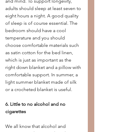
and mind. To support longevity, 
adults should sleep at least seven to 
eight hours a night. A good quality 
of sleep is of course essential. The 
bedroom should have a cool 
temperature and you should 
choose comfortable materials such 
as satin cotton for the bed linen, 
which is just as important as the 
right down blanket and a pillow with 
comfortable support. In summer, a 
light summer blanket made of silk 
or a crocheted blanket is useful.
6. Little to no alcohol and no 
cigarettes
We all know that alcohol and 