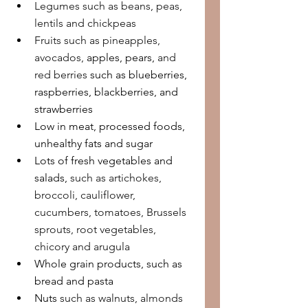
Legumes such as beans, peas, 
lentils and chickpeas
Fruits such as pineapples, 
avocados, 
apples, pears,
 and 
red berries 
such as blueberries, 
raspberries, blackberries, and 
strawberries
Low in meat, processed foods, 
unhealthy fats and sugar
Lots of fresh vegetables and 
salads, 
such as artichokes, 
broccoli, cauliflower, 
cucumbers, tomatoes, Brussels 
sprouts, root vegetables, 
chicory and arugula
Whole grain products, such as 
bread and pasta
Nuts 
such as walnuts, almonds 