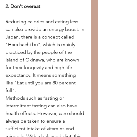
2. Don't overeat
Reducing calories and eating less 
can also provide an energy boost. In 
Japan, there is a concept called 
"Hara hachi bu", which is mainly 
practiced by the people of the 
island of Okinawa, who are known 
for their longevity and high life 
expectancy. It means something 
like "Eat until you are 80 percent 
full".
Methods such as fasting or 
intermittent fasting can also have 
health effects. However, care should 
always be taken to ensure a 
sufficient intake of vitamins and 
minerals. With a balanced diet, this 