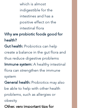
which is almost 
indigestible for the 
intestines and has a 
positive effect on the 
intestinal flora
Why are probiotic foods good for 
health?
Gut health:
 Probiotics can help 
create a balance in the gut flora and 
thus reduce digestive problems
Immune system:
 A healthy intestinal 
flora can strengthen the immune 
system
General health:
 Probiotics may also 
be able to help with other health 
problems, such as allergies or 
obesity
Other, very important tips for 