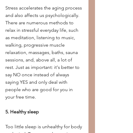
Stress accelerates the aging process 
and also affects us psychologically. 
There are numerous methods to 
relax in stressful everyday life, such 
as meditation, listening to music, 
walking, progressive muscle 
relaxation, massages, baths, sauna 
sessions, and, above all, a lot of 
rest. Just as important: it's better to 
say NO once instead of always 
saying YES and only deal with 
people who are good for you in 
your free time.
5. Healthy sleep
Too little sleep is unhealthy for body 