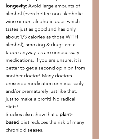
longevity:
 Avoid large amounts of 
alcohol (even better: non-alcoholic 
wine or non-alcoholic beer, which 
tastes just as good and has only 
about 1/3 calories as those WITH 
alcohol), smoking & drugs are a 
taboo anyway, as are unnecessary 
medications. If you are unsure, it is 
better to get a second opinion from 
another doctor! Many doctors 
prescribe medication unnecessarily 
and/or prematurely just like that, 
just to make a profit! No radical 
diets!
Studies also show that a 
plant-
based
 diet reduces the risk of many 
chronic diseases.