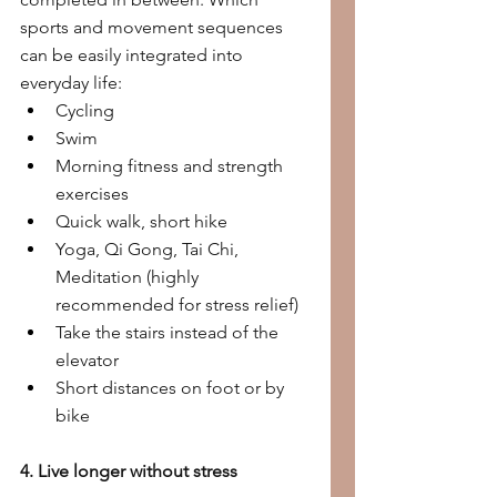
sports and movement sequences 
can be easily integrated into 
everyday life:
Cycling
Swim
Morning fitness and strength 
exercises
Quick walk, short hike
Yoga, Qi Gong, Tai Chi, 
Meditation (highly 
recommended for stress relief)
Take the stairs instead of the 
elevator
Short distances on foot or by 
bike
4. Live longer without stress