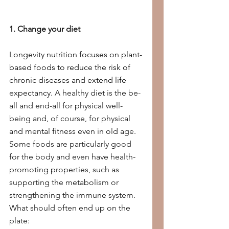
1. Change your diet
Longevity nutrition focuses on plant-
based foods to reduce the risk of 
chronic diseases and extend life 
expectancy. 
A healthy diet is the be-
all and end-all for physical well-
being and, of course, for physical 
and mental fitness even in old age. 
Some foods are particularly good 
for the body and even have health-
promoting properties, such as 
supporting the metabolism or 
strengthening the immune system. 
What should often end up on the 
plate: