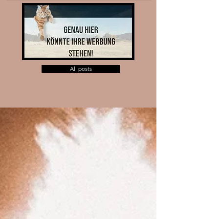
All posts