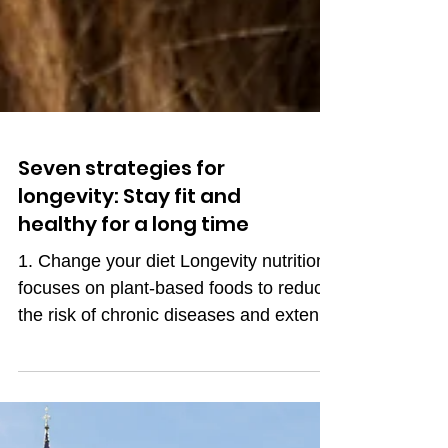
Seven strategies for
longevity: Stay fit and
healthy for a long time
1. Change your diet Longevity nutrition
focuses on plant-based foods to reduce
the risk of chronic diseases and extend
life expectancy. A...