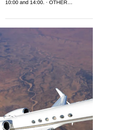
go offline!!!
These are my most important findings: ·
BEST TIME: Wednesdays between
10:00 and 14:00. · OTHER
RECOMMENDED PERIOD: Tuesday...