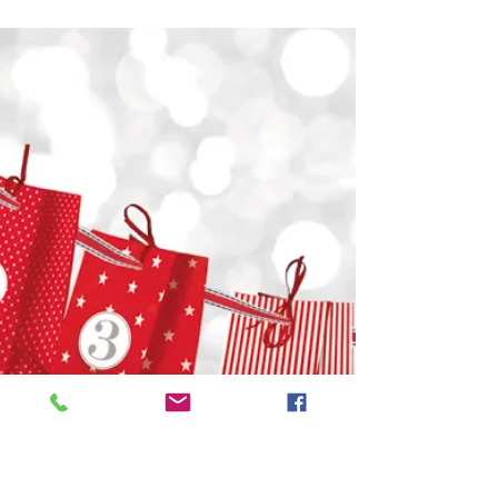
Happy New Year!
Cheers to 2025! Wishing you a
sparkling New Year filled with laughter,
joy, and unforgettable memories... May
2025 be your best year yet,...