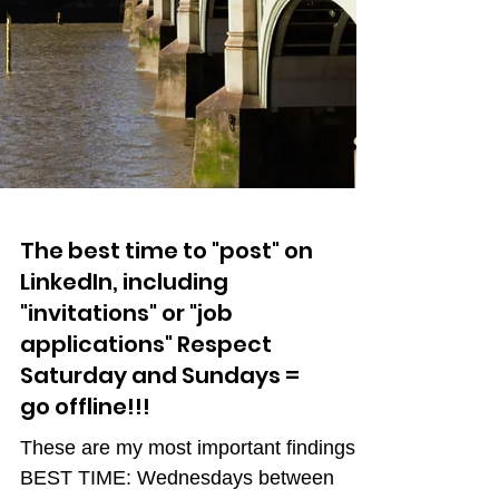
The best time to "post" on
LinkedIn, including
"invitations" or "job
applications" Respect
Saturday and Sundays =