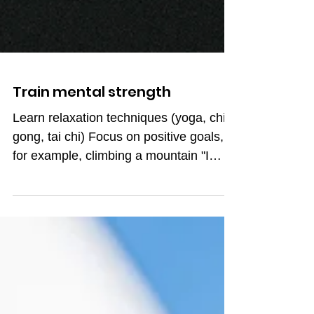
Train mental strength
Learn relaxation techniques (yoga, chi
gong, tai chi) Focus on positive goals,
for example, climbing a mountain "I
want to go up there"!...