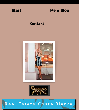
Start
Mein Blog
Kontakt
Real Estate Costa Blanca