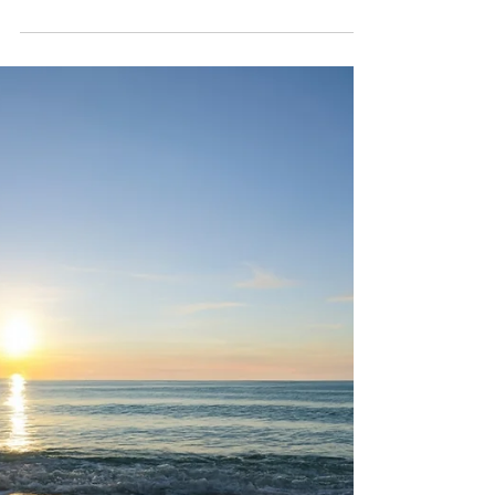
My Travel Experience
Fasten your seatbelts: where have I
been? Where not?!? So the only
continent I haven't set foot on yet is
Australia, and of course,...