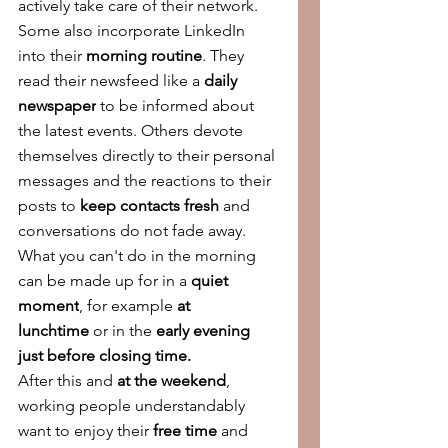
actively take care of their network.
Some also incorporate LinkedIn 
into their 
morning routine
. They 
read their newsfeed like a 
daily 
newspaper
 to be informed about 
the latest events. Others devote 
themselves directly to their personal 
messages and the reactions to their 
posts to 
keep contacts fresh 
and 
conversations do not fade away. 
What you can't do in the morning 
can be made up for in a 
quiet 
moment
, for example 
at 
lunchtime
 or in the 
early evening 
just before closing time.
After this and 
at the weekend
, 
working people understandably 
want to enjoy their 
free time 
and 