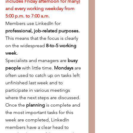
includes Friday afternoon for many) 
and every working weekday from 
5:00 p.m. to 7:00 a.m.
Members use LinkedIn for 
professional, job-related purposes. 
This means that the focus is clearly 
on the widespread 
8-to-5 working 
week.
Specialists and managers are 
busy 
people
 with little time. 
Mondays
 are 
often used to catch up on tasks left 
unfinished last week and to 
participate in various meetings 
where the next steps are discussed. 
Once the 
planning
 is complete and 
the most important tasks for this 
week are completed, LinkedIn 
members have a clear head to 