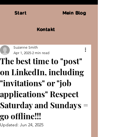
Start
Mein Blog
Kontakt
Suzanne Smith
Apr 1, 2025
2 min read
The best time to "post"
on LinkedIn, including
"invitations" or "job
applications" Respect
Saturday and Sundays =
go offline!!!
Updated:
Jun 24, 2025