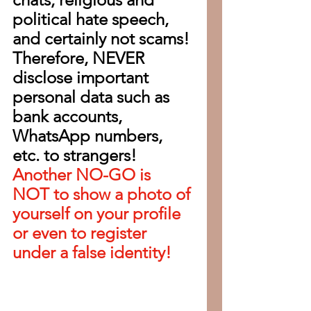
political hate speech, 
and certainly not scams! 
Therefore, NEVER 
disclose important 
personal data such as 
bank accounts, 
WhatsApp numbers, 
etc. to strangers!
Another NO-GO is 
NOT to show a photo of 
yourself on your profile 
or even to register 
under a false identity!