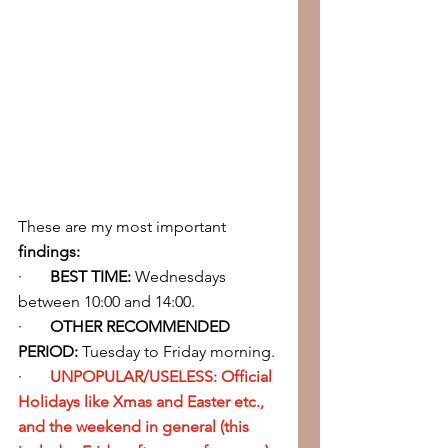
These are my most important 
findings:
·       
BEST TIME: 
Wednesdays 
between 10:00 and 14:00.
·       
OTHER RECOMMENDED 
PERIOD:
 Tuesday to Friday morning.
·       
UNPOPULAR/USELESS: Official 
Holidays like Xmas and Easter etc., 
and the weekend in general (this 