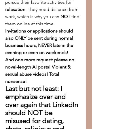
pursue their favorite activities for 
relaxation
. They need distance from 
work, which is why you can 
NOT
 find 
them online at this time
.
Invitations or applications should 
also ONLY be sent during normal 
business hours, NEVER late in the 
evening or even on weekends!
And one more request: please no 
novel-length AI posts! Violent & 
sexual abuse videos! Total 
nonsense!
Last but not least: I 
emphasize over and 
over again that LinkedIn 
should NOT be 
misused for dating, 
chats, religious and 