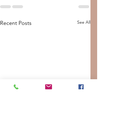
See All
Recent Posts